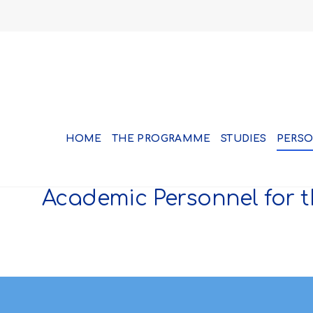
HOME
THE PROGRAMME
STUDIES
PERS
Academic Personnel for t