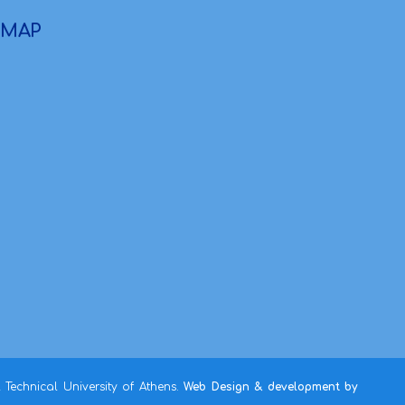
MAP
Technical University of Athens.
Web Design & development by