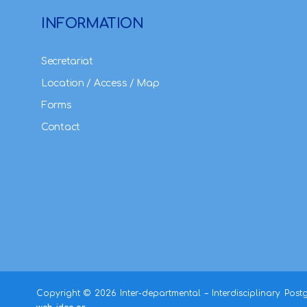
INFORMATION
Secretariat
Location / Access / Map
Forms
Contact
Copyright ©
2026 Inter-departmental – Interdisciplinary Pos